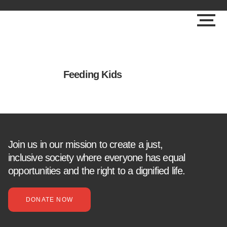
Feeding Kids
Join us in our mission to create a just,
inclusive society where everyone has equal
opportunities and the right to a dignified life.
DONATE NOW