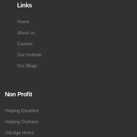
Links
Home
About us
Causes
Our Institute
Our Blogs
Non Profit
Helping Disabled
Helping Orphans
Old Age Home