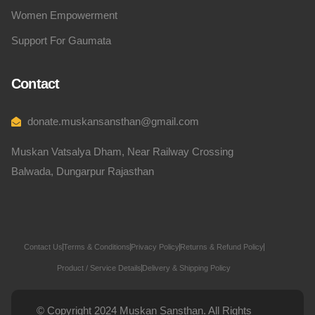
Women Empowerment
Support For Gaumata
Contact
donate.muskansansthan@gmail.com
Muskan Vatsalya Dham, Near Railway Crossing
Balwada, Dungarpur Rajasthan
Contact Us
Terms & Conditions
Privacy Policy
Returns & Refund Policy
Product / Service Details
Delivery & Shipping Policy
© Copyright 2024 Muskan Sansthan. All Rights