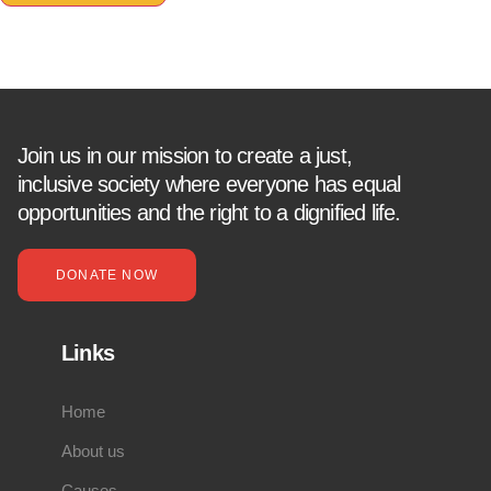
Join us in our mission to create a just,
inclusive society where everyone has equal
opportunities and the right to a dignified life.
DONATE NOW
Links
Home
About us
Causes