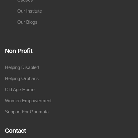
Our Institute
Our Blogs
Non Profit
Helping Disabled
Helping Orphans
Old Age Home
Women Empowerment
Support For Gaumata
Contact