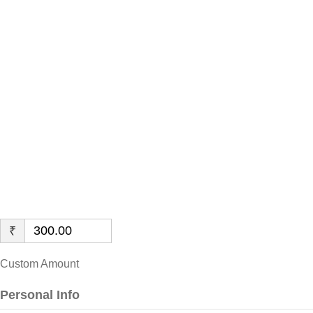
Disabled
Children in
Rural Areas
of Rajasthan
₹
Custom Amount
Personal Info