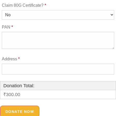
Claim 80G Certificate?
*
PAN
*
Address
*
Donation Total:
₹300.00