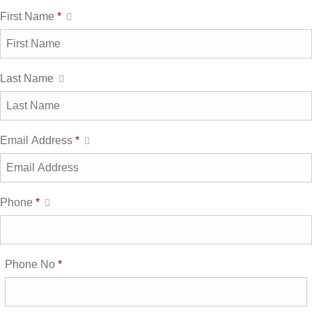
First Name
*
Last Name
Email Address
*
Phone
*
Phone No
*