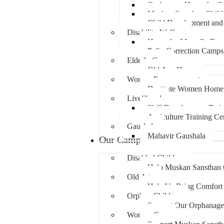
Orphanage Home for Gi
Muskan Sansthan Child
Child Development and 
Disability Welfare
Home for Mentally Reta
Polio Correction Camps
Elderly Care
Old Age Home
Women Empowerment
Destitute Women Home
Livelihood
Skill Development Trai
Agriculture Training Ce
Gaushala
Mahavir Gaushala
Our Campaigns
Disabled Children
Help Muskan Sansthan G
Old Age
Help Us Bring Comfort 
Orphan Children
Support Our Orphanage 
Women Care