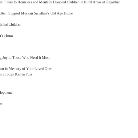
r Future to Homeless and Mentally Disabled Children in Rural Areas of Rajasthan
gotten: Support Muskan Sansthan’s Old Age Home
ribal Children
n’s Home
ng Joy to Those Who Need It Most
tion in Memory of Your Loved Ones
gs through Kanya Puja
elopment
te