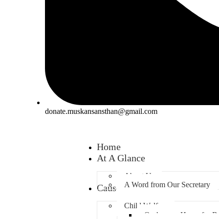
donate.muskansansthan@gmail.com
Home
At A Glance
About Us
A Word from Our Secretary
Causes
Child Welfare
Orphanage Home for B