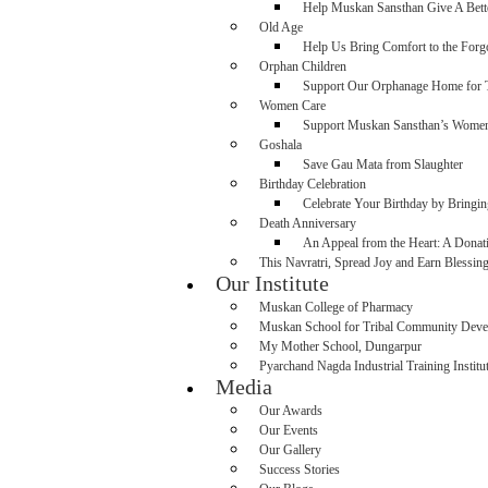
Help Muskan Sansthan Give A Bette
Old Age
Help Us Bring Comfort to the For
Orphan Children
Support Our Orphanage Home for T
Women Care
Support Muskan Sansthan’s Wome
Goshala
Save Gau Mata from Slaughter
Birthday Celebration
Celebrate Your Birthday by Bringi
Death Anniversary
An Appeal from the Heart: A Dona
This Navratri, Spread Joy and Earn Blessin
Our Institute
Muskan College of Pharmacy
Muskan School for Tribal Community Dev
My Mother School, Dungarpur
Pyarchand Nagda Industrial Training Institu
Media
Our Awards
Our Events
Our Gallery
Success Stories