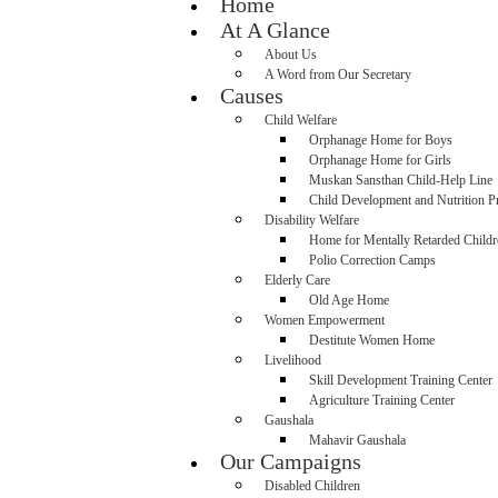
Home
At A Glance
About Us
A Word from Our Secretary
Causes
Child Welfare
Orphanage Home for Boys
Orphanage Home for Girls
Muskan Sansthan Child-Help Line
Child Development and Nutrition 
Disability Welfare
Home for Mentally Retarded Childr
Polio Correction Camps
Elderly Care
Old Age Home
Women Empowerment
Destitute Women Home
Livelihood
Skill Development Training Center
Agriculture Training Center
Gaushala
Mahavir Gaushala
Our Campaigns
Disabled Children