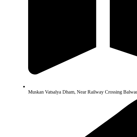
Muskan Vatsalya Dham, Near Railway Crossing Balwad