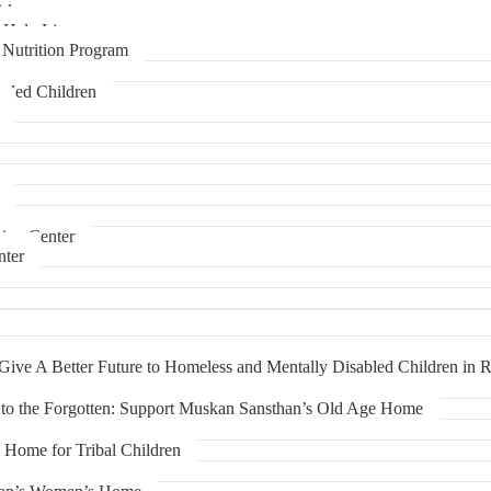
rls
-Help Line
Nutrition Program
rded Children
ning Center
nter
ive A Better Future to Homeless and Mentally Disabled Children in R
to the Forgotten: Support Muskan Sansthan’s Old Age Home
Home for Tribal Children