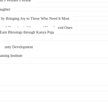
han’s Women’s Home
aughter
y by Bringing Joy to Those Who Need It Most
art: A Donation in Memory of Your Loved Ones
 Earn Blessings through Kanya Puja
mmunity Development
r
ining Institute