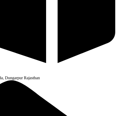
a, Dungarpur Rajasthan