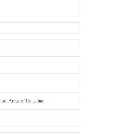
ural Areas of Rajasthan