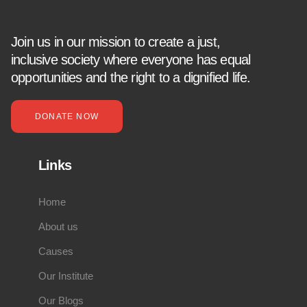
Join us in our mission to create a just,
inclusive society where everyone has equal
opportunities and the right to a dignified life.
DONATE NOW
Links
Home
About us
Causes
Our Institute
Our Blogs