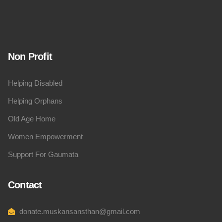
Non Profit
Helping Disabled
Helping Orphans
Old Age Home
Women Empowerment
Support For Gaumata
Contact
donate.muskansansthan@gmail.com